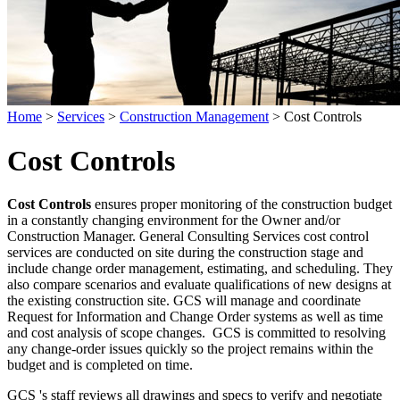
Home
>
Services
>
Construction Management
>
Cost Controls
Cost Controls
Cost Controls
ensures proper monitoring of the construction budget
in a constantly changing environment for the Owner and/or
Construction Manager. General Consulting Services cost control
services are conducted on site during the construction stage and
include change order management, estimating, and scheduling. They
also compare scenarios and evaluate qualifications of new designs at
the existing construction site. GCS will manage and coordinate
Request for Information and Change Order systems as well as time
and cost analysis of scope changes. GCS is committed to resolving
any change-order issues quickly so the project remains within the
budget and is completed on time.
GCS 's staff reviews all drawings and specs to verify and negotiate