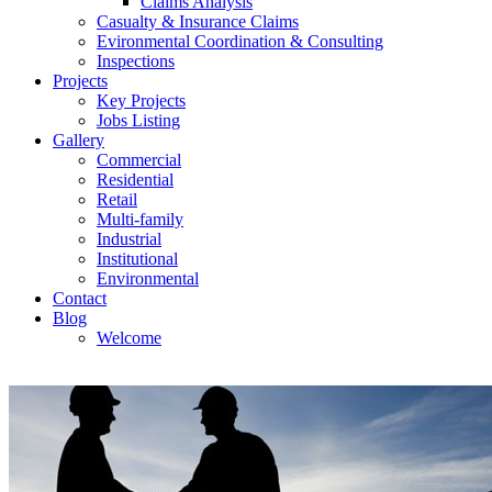
Claims Analysis
Casualty & Insurance Claims
Evironmental Coordination & Consulting
Inspections
Projects
Key Projects
Jobs Listing
Gallery
Commercial
Residential
Retail
Multi-family
Industrial
Institutional
Environmental
Contact
Blog
Welcome