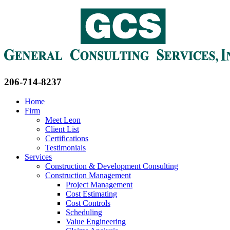
206-714-8237
Home
Firm
Meet Leon
Client List
Certifications
Testimonials
Services
Construction & Development Consulting
Construction Management
Project Management
Cost Estimating
Cost Controls
Scheduling
Value Engineering