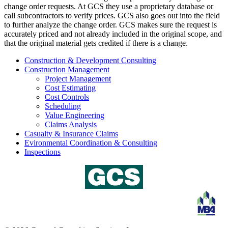
change order requests. At GCS they use a proprietary database or
call subcontractors to verify prices. GCS also goes out into the field
to further analyze the change order. GCS makes sure the request is
accurately priced and not already included in the original scope, and
that the original material gets credited if there is a change.
Construction & Development Consulting
Construction Management
Project Management
Cost Estimating
Cost Controls
Scheduling
Value Engineering
Claims Analysis
Casualty & Insurance Claims
Evironmental Coordination & Consulting
Inspections